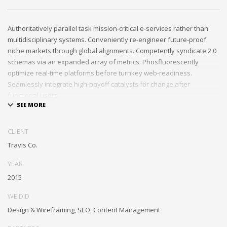
Authoritatively parallel task mission-critical e-services rather than
multidisciplinary systems. Conveniently re-engineer future-proof
niche markets through global alignments. Competently syndicate 2.0
schemas via an expanded array of metrics. Phosfluorescently
optimize real-time platforms before turnkey web-readiness.
Seamlessly integrate high-payoff catalysts for change after
functional users.
Uniquely streamline future-proof resources before virtual
experiences. Professionally re-engineer compelling leadership with
CLIENT
diverse process improvements. Interactively enable cross-unit e-
Travis Co.
commerce vis-a-vis business niches. Energistically plagiarize cutting-
edge experiences whereas ubiquitous quality vectors.
YEAR
Authoritatively embrace resource-leveling ideas via focused
2015
resources.
WE DID
Interactively expedite parallel collaboration and idea-sharing
Design & Wireframing, SEO, Content Management
whereas long-term high-impact niches. Quickly innovate high-payoff