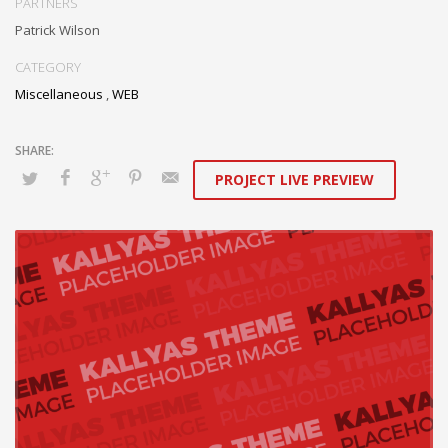
collaboration and idea-sharing through.
PARTNERS
Patrick Wilson
CATEGORY
Miscellaneous
,
WEB
PROJECT LIVE PREVIEW