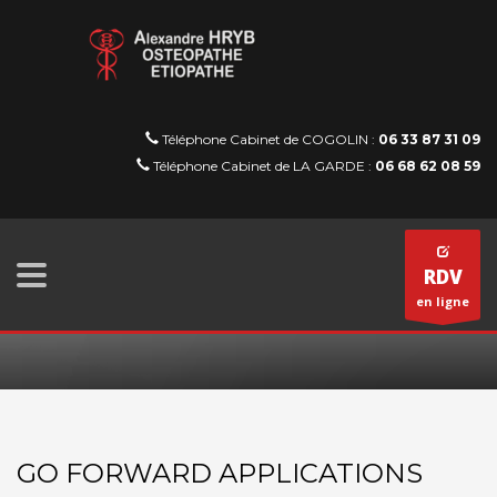
Téléphone Cabinet de COGOLIN :
06 33 87 31 09
Téléphone Cabinet de LA GARDE :
06 68 62 08 59
RDV
en ligne
GO FORWARD APPLICATIONS