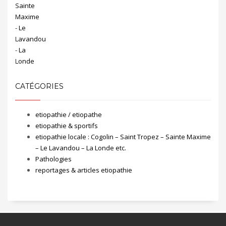
CATÉGORIES
etiopathie / etiopathe
etiopathie & sportifs
etiopathie locale : Cogolin – Saint Tropez – Sainte Maxime
– Le Lavandou – La Londe etc.
Pathologies
reportages & articles etiopathie