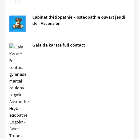
Cabinet d’étiopathie – ostéopathie ouvert jeudi
de l’Ascension
Gala de karate full contact