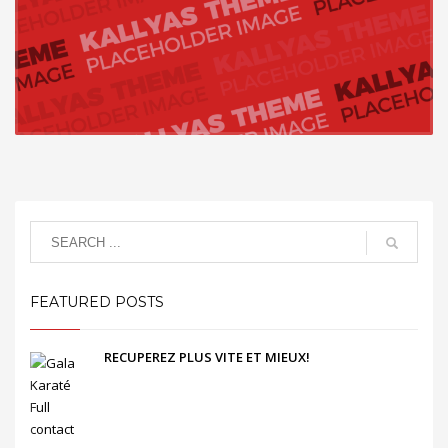
FEATURED POSTS
RECUPEREZ PLUS VITE ET MIEUX!