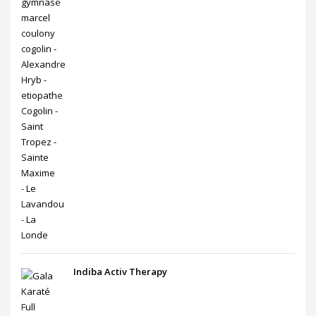
Indiba Activ Therapy