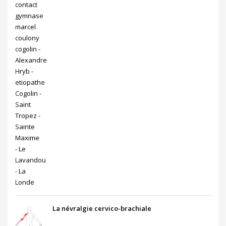
La névralgie cervico-brachiale